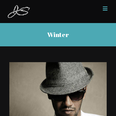
Winter