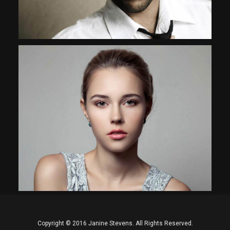
Interdum et malesuada fames
Copyright © 2016 Janine Stevens. All Rights Reserved.